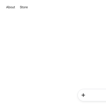
About
Store