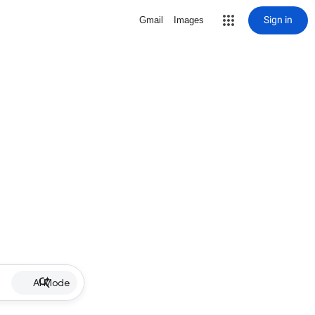
Sign in
Gmail
Images
AI Mode