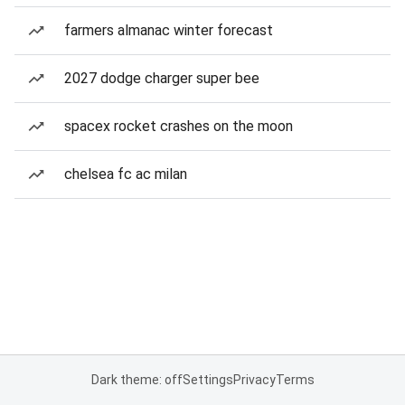
farmers almanac winter forecast
2027 dodge charger super bee
spacex rocket crashes on the moon
chelsea fc ac milan
Dark theme: off
Settings
Privacy
Terms