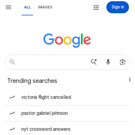
Sign in
ALL
IMAGES
Trending searches
victoria flight cancelled
pastor gabriel johnson
nyt crossword answers